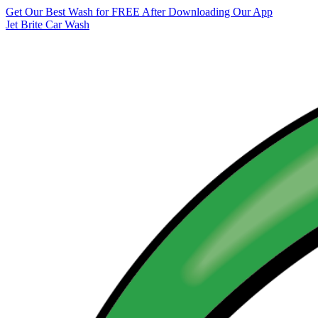
Get Our Best Wash for FREE After Downloading Our App
Jet Brite Car Wash