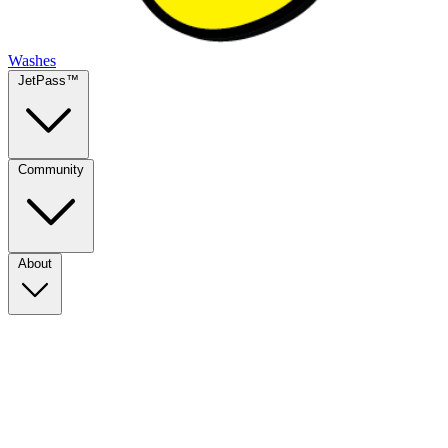
Washes
JetPass™
Community
About