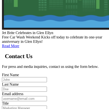
Jet Brite Celebrates in Glen Ellyn
Free Car Wash Weekend Kicks off today to celebrate its one-year
anniversary in Glen Ellyn!
Read More
Contact Us
For press and media inquiries, contact us using the form below.
First Name
Last Name
Email address
Title