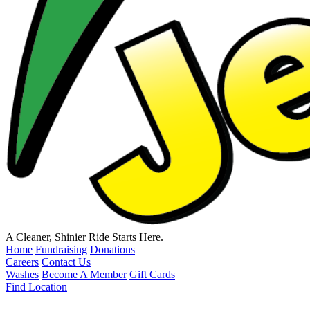
A Cleaner, Shinier Ride Starts Here.
Home
Fundraising
Donations
Careers
Contact Us
Washes
Become A Member
Gift Cards
Find Location