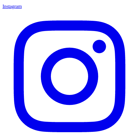
Instagram