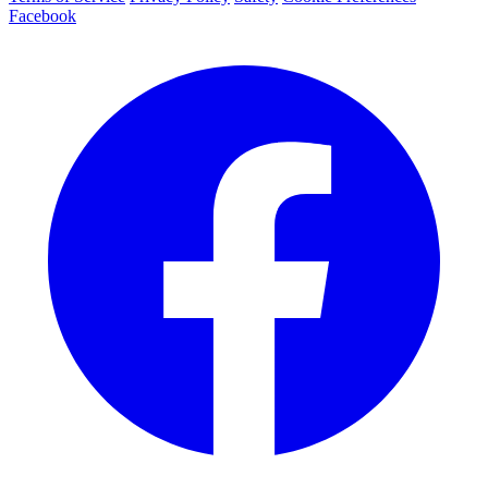
Facebook