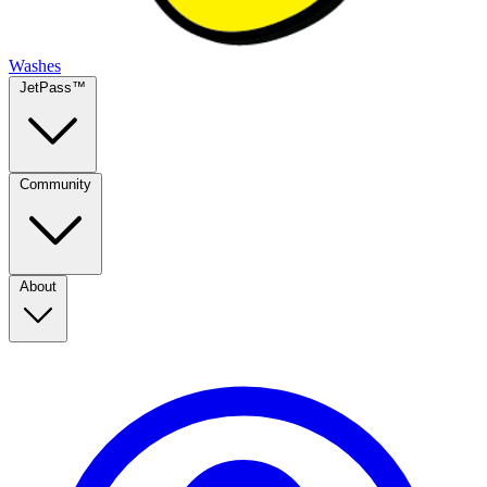
Washes
JetPass™
Community
About