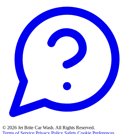
© 2026 Jet Brite Car Wash. All Rights Reserved.
Terms of Service
Privacy Policy
Safety
Cookie Preferences