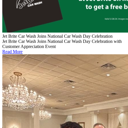
Jet Brite Car Wash Joins National Car Wash Day Celebration
Jet Brite Car Wash Joins National Car Wash Day Celebration with
Customer Appreciation Event
Read More