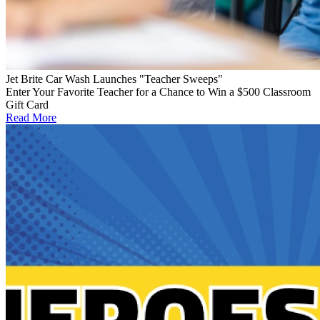
Jet Brite Car Wash Launches "Teacher Sweeps"
Enter Your Favorite Teacher for a Chance to Win a $500 Classroom
Gift Card
Read More