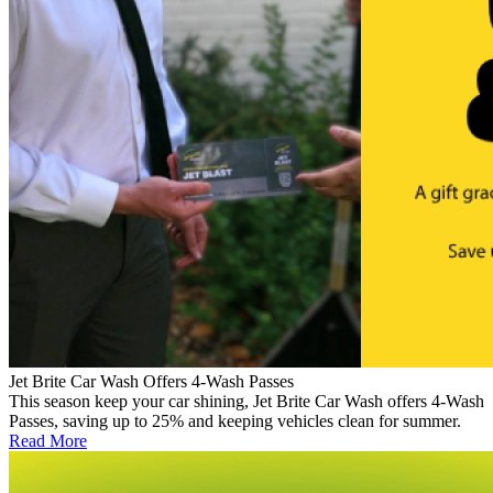
Jet Brite Car Wash Offers 4-Wash Passes
This season keep your car shining, Jet Brite Car Wash offers 4-Wash
Passes, saving up to 25% and keeping vehicles clean for summer.
Read More