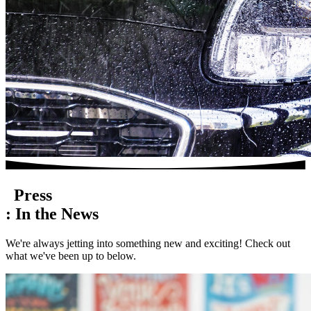
Press
:
In the
News
We're always jetting into something new and exciting! Check out
what we've been up to below.