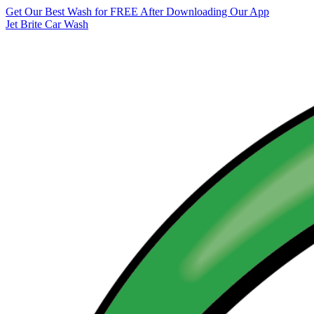
Get Our Best Wash for FREE After Downloading Our App
Jet Brite Car Wash