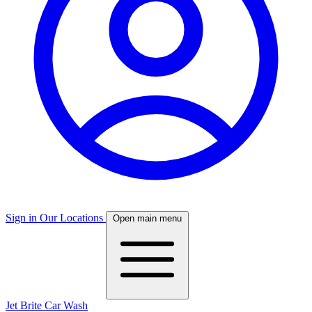
Sign in
Our Locations
Open main menu
Jet Brite Car Wash