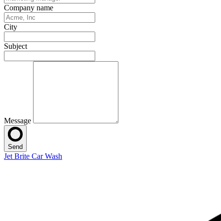
Company name
City
Subject
Message
Send
Jet Brite Car Wash