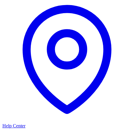
Help Center