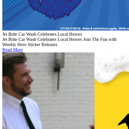
Jet Brite Car Wash Celebrates Local Heroes
Jet Brite Car Wash Celebrates Local Heroes Join The Fun with
Weekly Hero Sticker Releases
Read More