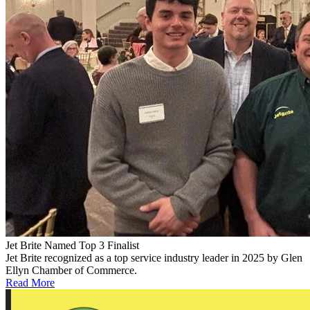
Jet Brite Named Top 3 Finalist
Jet Brite recognized as a top service industry leader in 2025 by Glen
Ellyn Chamber of Commerce.
Read More