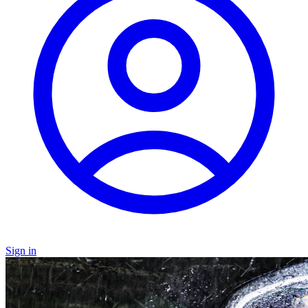
Sign in