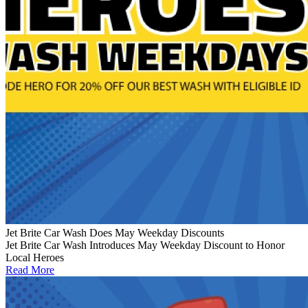
Jet Brite Car Wash Does May Weekday Discounts
Jet Brite Car Wash Introduces May Weekday Discount to Honor
Local Heroes
Read More