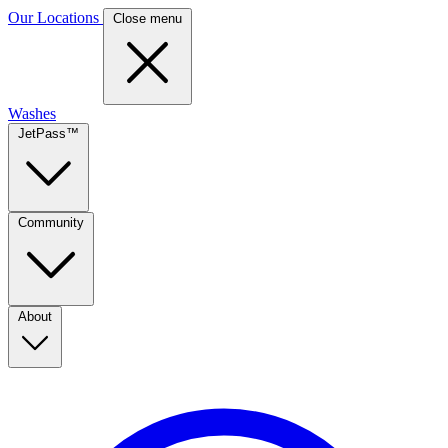
Our Locations
Close menu
Washes
JetPass™
Community
About