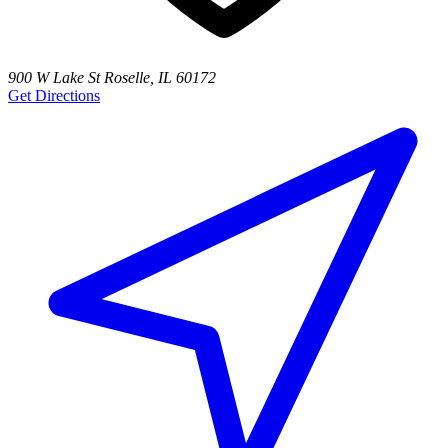
900 W Lake St Roselle, IL 60172
Get Directions