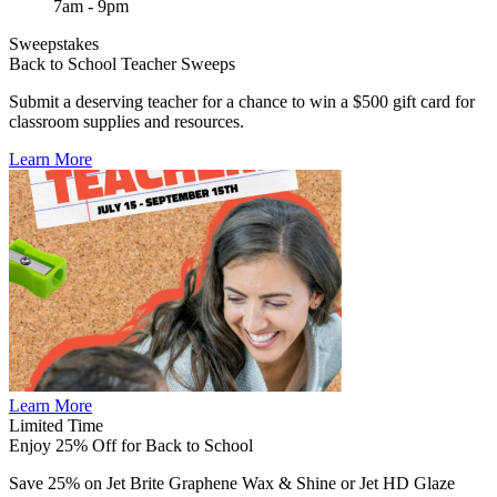
7am - 9pm
Sweepstakes
Back to School Teacher Sweeps
Submit a deserving teacher for a chance to win a $500 gift card for
classroom supplies and resources.
Learn More
Learn More
Limited Time
Enjoy 25% Off for Back to School
Save 25% on Jet Brite Graphene Wax & Shine or Jet HD Glaze