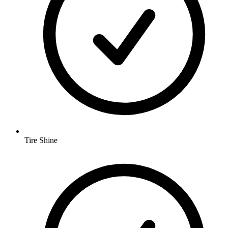
Tire Shine