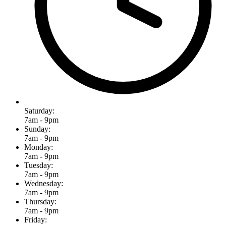
Saturday:
7am - 9pm
Sunday:
7am - 9pm
Monday:
7am - 9pm
Tuesday:
7am - 9pm
Wednesday:
7am - 9pm
Thursday:
7am - 9pm
Friday: