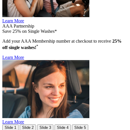
Learn More
AAA Partnership
Save 25% on Single Washes*
Add your AAA Membership number at checkout to receive
25%
*
off single washes!
Learn More
Learn More
Slide 1
Slide 2
Slide 3
Slide 4
Slide 5