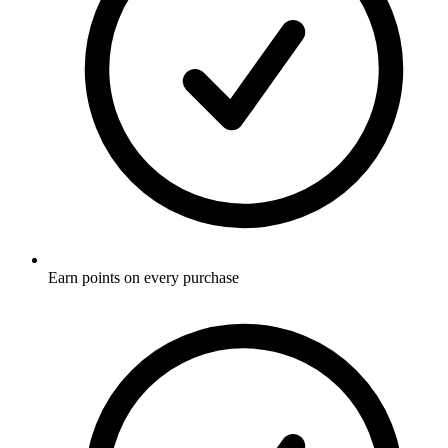
Earn points on every purchase