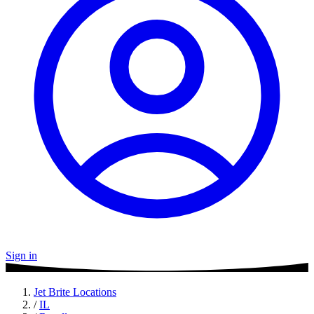
Sign in
Jet Brite Locations
/
IL