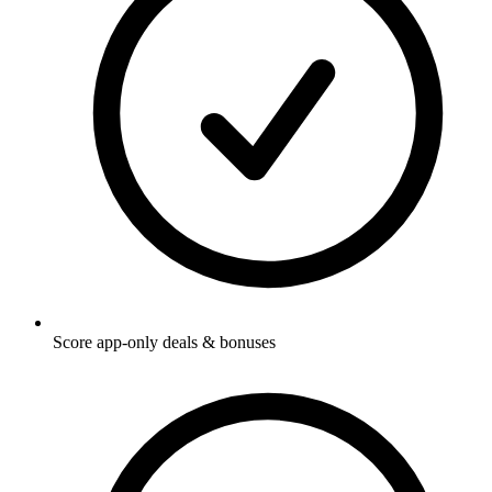
Score app-only deals & bonuses