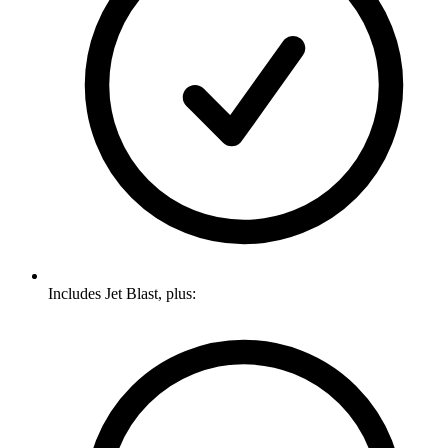
Includes Jet Blast, plus: