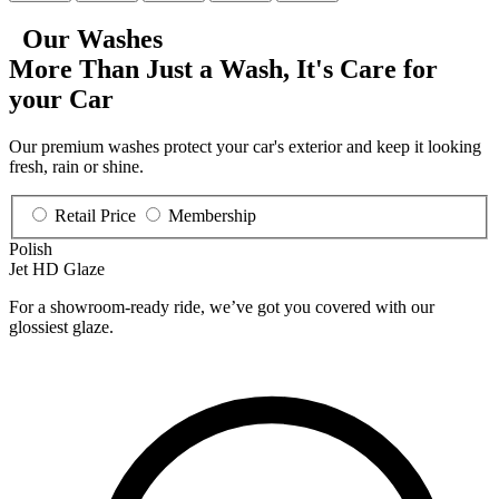
Our Washes
More Than Just a Wash, It's
Care for
your Car
Our premium washes protect your car's exterior and keep it looking
fresh, rain or shine.
Retail Price
Membership
Polish
Jet HD Glaze
For a showroom-ready ride, we’ve got you covered with our
glossiest glaze.