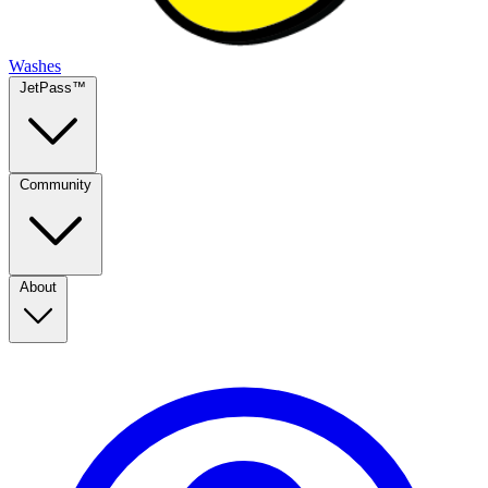
Washes
JetPass™
Community
About