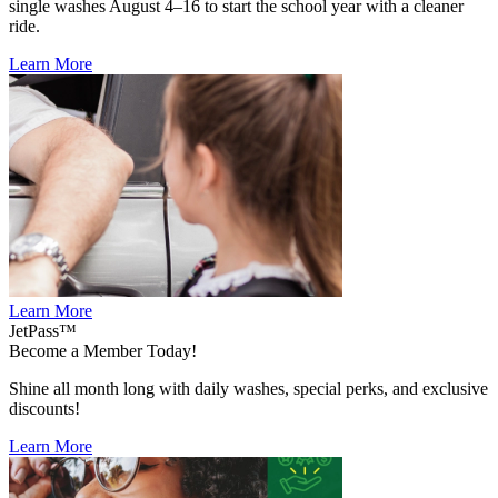
single washes August 4–16 to start the school year with a cleaner
ride.
Learn More
Learn More
JetPass™
Become a Member Today!
Shine all month long with daily washes, special perks, and exclusive
discounts!
Learn More