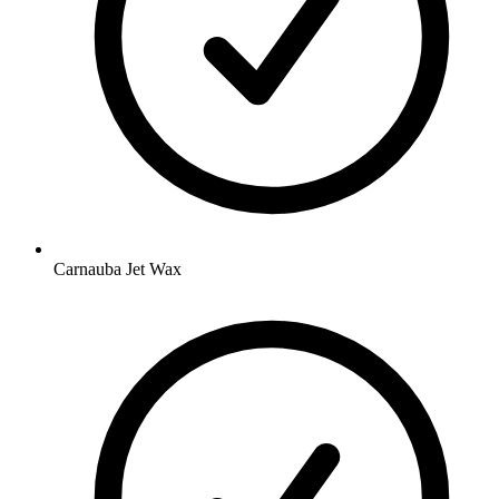
Carnauba Jet Wax