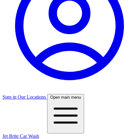
Sign in
Our Locations
Open main menu
Jet Brite Car Wash