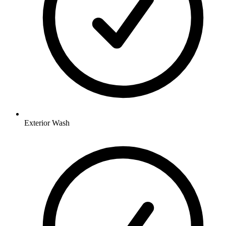
Exterior Wash