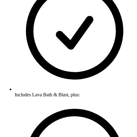
Includes Lava Bath & Blast, plus: