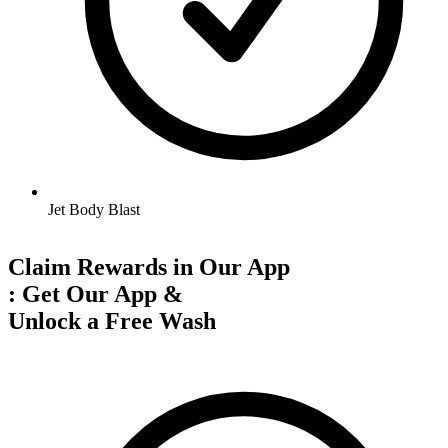
Jet Body Blast
Claim Rewards in Our App
:
Get Our App &
Unlock a Free Wash