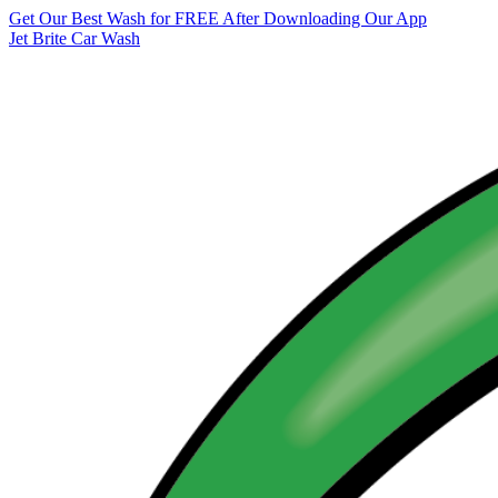
Get Our Best Wash for FREE After Downloading Our App
Jet Brite Car Wash