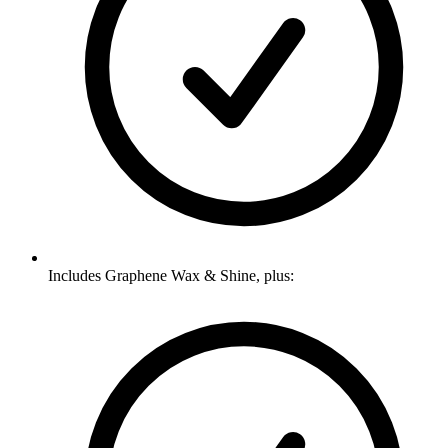
Includes Graphene Wax & Shine, plus: