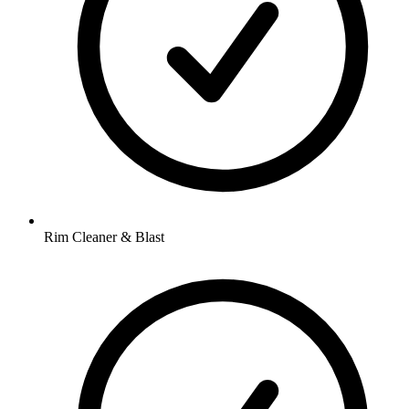
Rim Cleaner & Blast