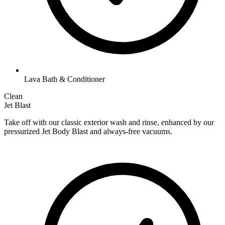
Lava Bath & Conditioner
Clean
Jet Blast
Take off with our classic exterior wash and rinse, enhanced by our
pressurized Jet Body Blast and always-free vacuums.