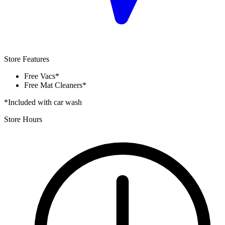
Store Features
Free Vacs*
Free Mat Cleaners*
*Included with car wash
Store Hours