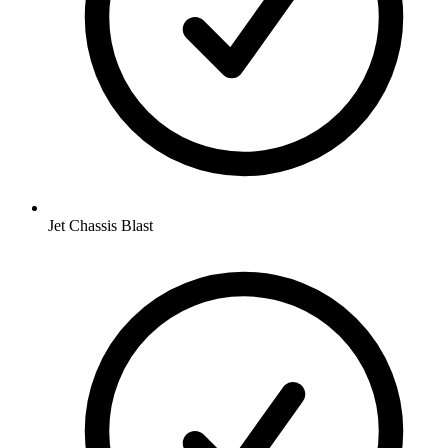
Jet Chassis Blast