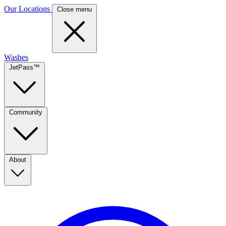
Our Locations
Close menu
Washes
JetPass™
Community
About