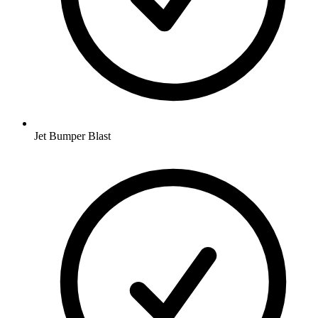
Jet Bumper Blast