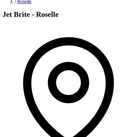
/
Roselle
Jet Brite - Roselle