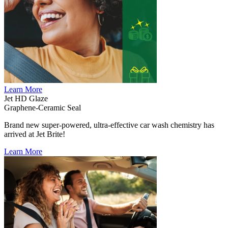
Learn More
Jet HD Glaze
Graphene-Ceramic Seal
Brand new super-powered, ultra-effective car wash chemistry has
arrived at Jet Brite!
Learn More