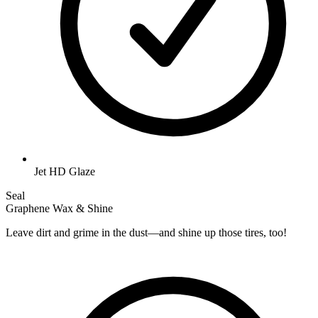
Jet HD Glaze
Seal
Graphene Wax & Shine
Leave dirt and grime in the dust—and shine up those tires, too!