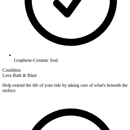
Graphene-Ceramic Seal
Condition
Lava Bath & Blast
Help extend the life of your ride by taking care of what's beneath the
surface.