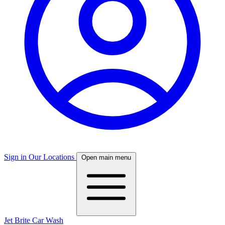
Sign in
Our Locations
Open main menu
Jet Brite Car Wash