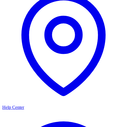
Help Center