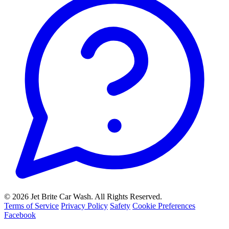
© 2026 Jet Brite Car Wash. All Rights Reserved.
Terms of Service
Privacy Policy
Safety
Cookie Preferences
Facebook