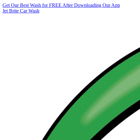
Get Our Best Wash for FREE After Downloading Our App
Jet Brite Car Wash