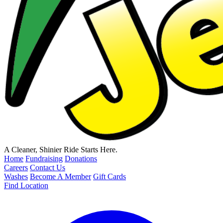
A Cleaner, Shinier Ride Starts Here.
Home
Fundraising
Donations
Careers
Contact Us
Washes
Become A Member
Gift Cards
Find Location