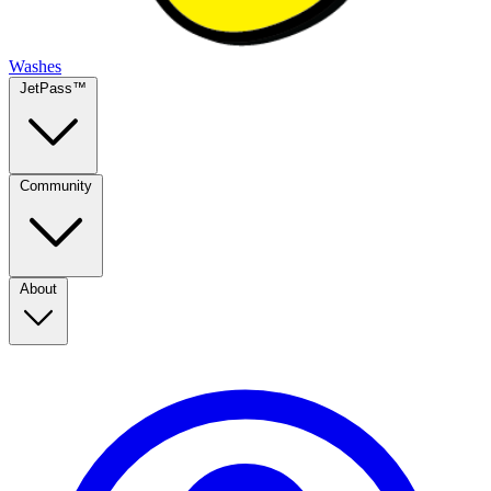
Washes
JetPass™
Community
About