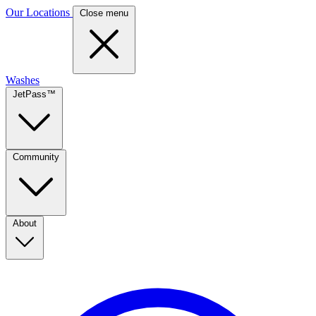
Our Locations
Close menu
Washes
JetPass™
Community
About