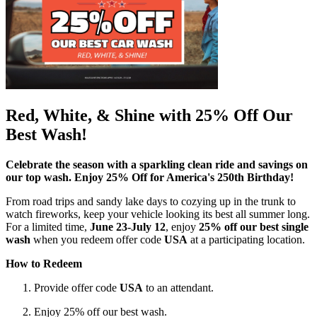
Red, White, & Shine with 25% Off Our
Best Wash!
Celebrate the season with a sparkling clean ride and savings on
our top wash. Enjoy 25% Off for America's 250th Birthday!
From road trips and sandy lake days to cozying up in the trunk to
watch fireworks, keep your vehicle looking its best all summer long.
For a limited time,
June 23-July 12
, enjoy
25% off our best single
wash
when you redeem offer code
USA
at a participating location.
How to Redeem
Provide offer code
USA
to an attendant.
Enjoy 25% off our best wash.