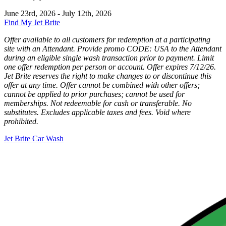
June 23rd, 2026 - July 12th, 2026
Find My Jet Brite
Offer available to all customers for redemption at a participating
site with an Attendant. Provide promo CODE: USA to the Attendant
during an eligible single wash transaction prior to payment. Limit
one offer redemption per person or account. Offer expires 7/12/26.
Jet Brite reserves the right to make changes to or discontinue this
offer at any time. Offer cannot be combined with other offers;
cannot be applied to prior purchases; cannot be used for
memberships. Not redeemable for cash or transferable. No
substitutes. Excludes applicable taxes and fees. Void where
prohibited.
Jet Brite Car Wash