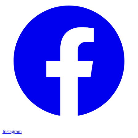
Instagram