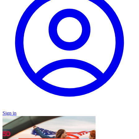
Sign in